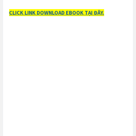
CLICK LINK DOWNLOAD EBOOK TẠI ĐÂY.