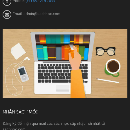
Phone:
(+1) 857 219 7633
Email:
admin@sachhoc.com
NHẬN SÁCH MỚI
Đăng ký để nhận qua mail các sách học cập nhật mới nhất từ
sachhoc.com.