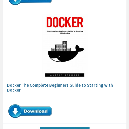
Docker The Complete Beginners Guide to Starting with
Docker