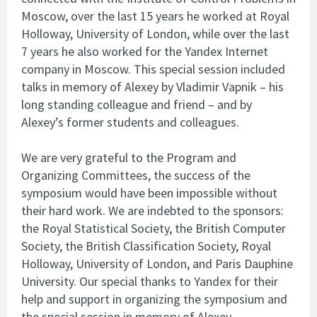
Moscow, over the last 15 years he worked at Royal
Holloway, University of London, while over the last
7 years he also worked for the Yandex Internet
company in Moscow. This special session included
talks in memory of Alexey by Vladimir Vapnik – his
long standing colleague and friend – and by
Alexey’s former students and colleagues.
We are very grateful to the Program and
Organizing Committees, the success of the
symposium would have been impossible without
their hard work. We are indebted to the sponsors:
the Royal Statistical Society, the British Computer
Society, the British Classification Society, Royal
Holloway, University of London, and Paris Dauphine
University. Our special thanks to Yandex for their
help and support in organizing the symposium and
the special session in memory of Alexey