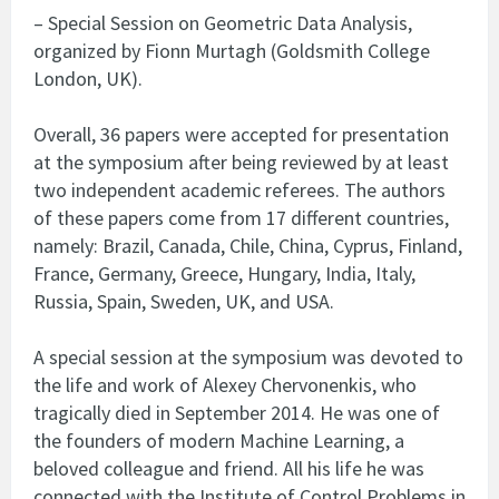
– Special Session on Geometric Data Analysis,
organized by Fionn Murtagh (Goldsmith College
London, UK).
Overall, 36 papers were accepted for presentation
at the symposium after being reviewed by at least
two independent academic referees. The authors
of these papers come from 17 different countries,
namely: Brazil, Canada, Chile, China, Cyprus, Finland,
France, Germany, Greece, Hungary, India, Italy,
Russia, Spain, Sweden, UK, and USA.
A special session at the symposium was devoted to
the life and work of Alexey Chervonenkis, who
tragically died in September 2014. He was one of
the founders of modern Machine Learning, a
beloved colleague and friend. All his life he was
connected with the Institute of Control Problems in