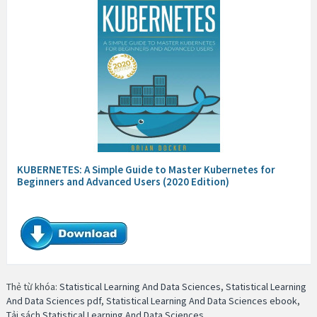
KUBERNETES: A Simple Guide to Master Kubernetes for
Beginners and Advanced Users (2020 Edition)
Thẻ từ khóa:
Statistical Learning And Data Sciences
,
Statistical Learning
And Data Sciences pdf
,
Statistical Learning And Data Sciences ebook
,
Tải sách Statistical Learning And Data Sciences