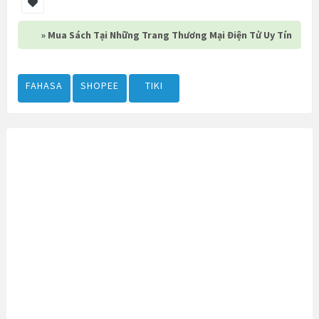
» Mua Sách Tại Những Trang Thương Mại Điện Tử Uy Tín
FAHASA
SHOPEE
TIKI