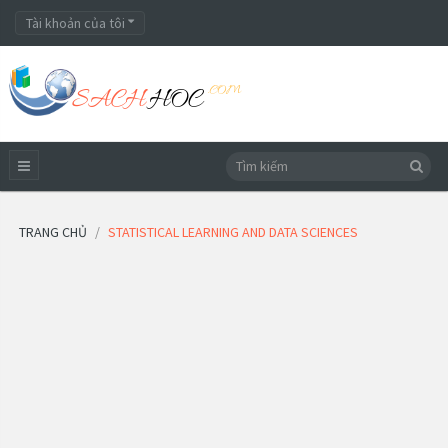
Tài khoản của tôi
TRANG CHỦ
STATISTICAL LEARNING AND DATA SCIENCES