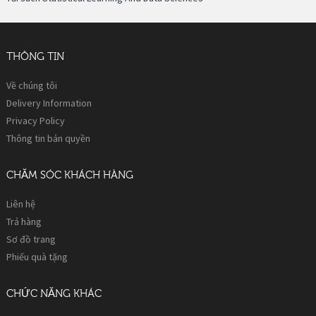
THÔNG TIN
Về chúng tôi
Delivery Information
Privacy Policy
Thông tin bản quyền
CHĂM SÓC KHÁCH HÀNG
Liên hệ
Trả hàng
Sơ đồ trang
Phiếu quà tặng
CHỨC NĂNG KHÁC