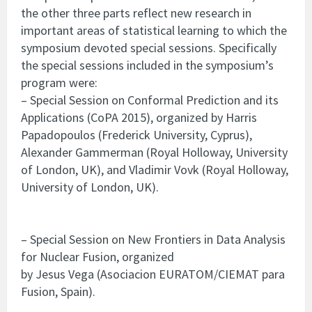
the other three parts reflect new research in
important areas of statistical learning to which the
symposium devoted special sessions. Specifically
the special sessions included in the symposium’s
program were:
– Special Session on Conformal Prediction and its
Applications (CoPA 2015), organized by Harris
Papadopoulos (Frederick University, Cyprus),
Alexander Gammerman (Royal Holloway, University
of London, UK), and Vladimir Vovk (Royal Holloway,
University of London, UK).
– Special Session on New Frontiers in Data Analysis
for Nuclear Fusion, organized
by Jesus Vega (Asociacion EURATOM/CIEMAT para
Fusion, Spain).