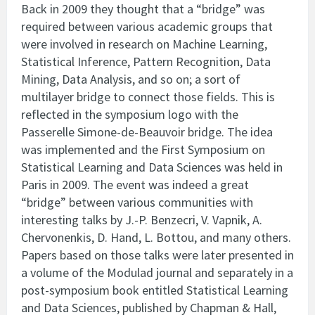
Back in 2009 they thought that a “bridge” was
required between various academic groups that
were involved in research on Machine Learning,
Statistical Inference, Pattern Recognition, Data
Mining, Data Analysis, and so on; a sort of
multilayer bridge to connect those fields. This is
reflected in the symposium logo with the
Passerelle Simone-de-Beauvoir bridge. The idea
was implemented and the First Symposium on
Statistical Learning and Data Sciences was held in
Paris in 2009. The event was indeed a great
“bridge” between various communities with
interesting talks by J.-P. Benzecri, V. Vapnik, A.
Chervonenkis, D. Hand, L. Bottou, and many others.
Papers based on those talks were later presented in
a volume of the Modulad journal and separately in a
post-symposium book entitled Statistical Learning
and Data Sciences, published by Chapman & Hall,