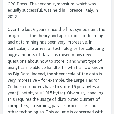
CRC Press. The second symposium, which was
equally successful, was held in Florence, Italy, in
2012.
Over the last 6 years since the first symposium, the
progress in the theory and applications of learning
and data mining has been very impressive. In
particular, the arrival of technologies for collecting
huge amounts of data has raised many new
questions about how to store it and what type of
analytics are able to handle it – what is now known
as Big Data. Indeed, the sheer scale of the data is
very impressive – for example, the Large Hadron
Collider computers have to store 15 petabytes a
year (1 petabyte = 1015 bytes). Obviously, handling
this requires the usage of distributed clusters of
computers, streaming, parallel processing, and
other technologies. This volume is concerned with