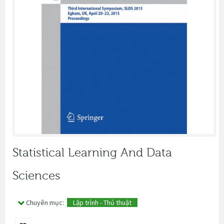
Statistical Learning And Data
Sciences
Chuyên mục:
Lập trình - Thủ thuật