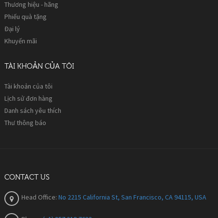
Thương hiệu - hãng
Phiếu quà tặng
Đại lý
Khuyến mãi
TÀI KHOẢN CỦA TÔI
Tài khoản của tôi
Lịch sử đơn hàng
Danh sách yêu thích
Thư thông báo
CONTACT US
Head Office:
No 2215 California St, San Francisco, CA 94115, USA