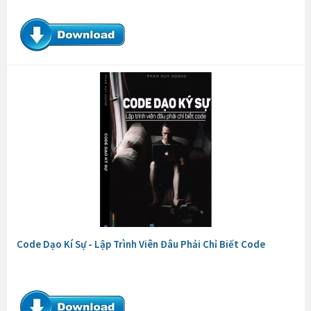
Code Dạo Kí Sự - Lập Trình Viên Đâu Phải Chỉ Biết Code