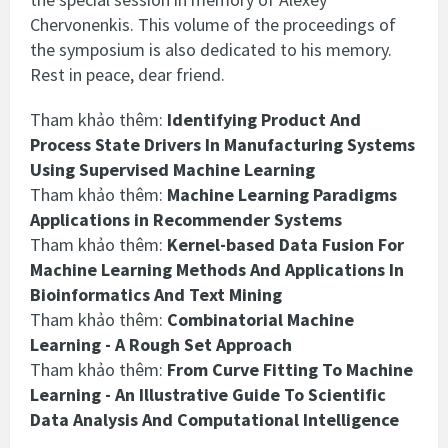
Chervonenkis. This volume of the proceedings of
the symposium is also dedicated to his memory.
Rest in peace, dear friend.
Tham khảo thêm:
Identifying Product And
Process State Drivers In Manufacturing Systems
Using Supervised Machine Learning
Tham khảo thêm:
Machine Learning Paradigms
Applications in Recommender Systems
Tham khảo thêm:
Kernel-based Data Fusion For
Machine Learning Methods And Applications In
Bioinformatics And Text Mining
Tham khảo thêm:
Combinatorial Machine
Learning - A Rough Set Approach
Tham khảo thêm:
From Curve Fitting To Machine
Learning - An Illustrative Guide To Scientific
Data Analysis And Computational Intelligence