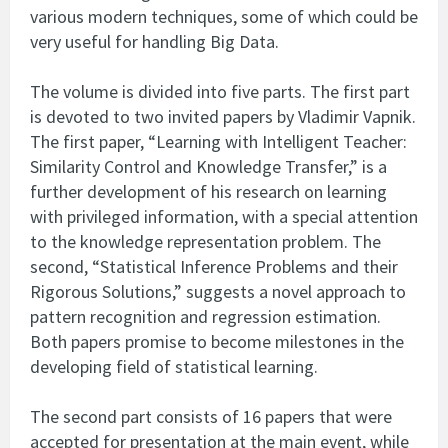
various modern techniques, some of which could be
very useful for handling Big Data.
The volume is divided into five parts. The first part
is devoted to two invited papers by Vladimir Vapnik.
The first paper, “Learning with Intelligent Teacher:
Similarity Control and Knowledge Transfer,” is a
further development of his research on learning
with privileged information, with a special attention
to the knowledge representation problem. The
second, “Statistical Inference Problems and their
Rigorous Solutions,” suggests a novel approach to
pattern recognition and regression estimation.
Both papers promise to become milestones in the
developing field of statistical learning.
The second part consists of 16 papers that were
accepted for presentation at the main event, while