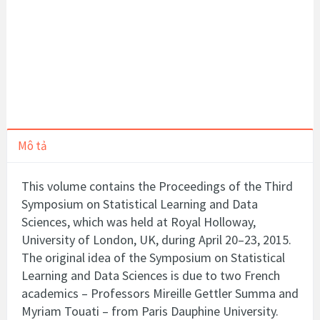
Mô tả
This volume contains the Proceedings of the Third
Symposium on Statistical Learning and Data
Sciences, which was held at Royal Holloway,
University of London, UK, during April 20–23, 2015.
The original idea of the Symposium on Statistical
Learning and Data Sciences is due to two French
academics – Professors Mireille Gettler Summa and
Myriam Touati – from Paris Dauphine University.