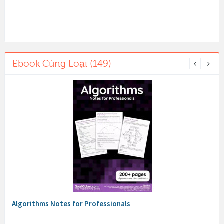
Ebook Cùng Loại (149)
Algorithms Notes for Professionals