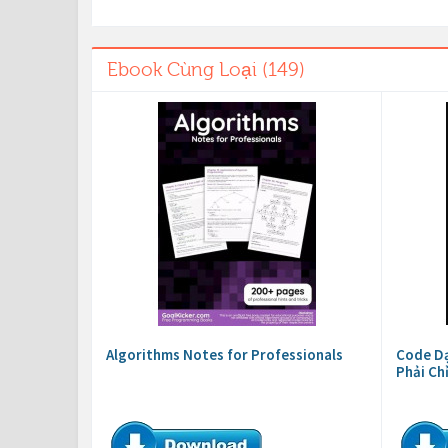
Ebook Cùng Loại (149)
Algorithms Notes for Professionals
Code Dạ
Phải Ch