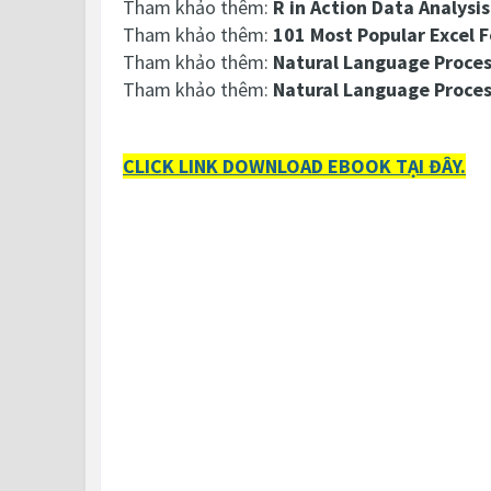
Tham khảo thêm:
R in Action Data Analysi
Tham khảo thêm:
101 Most Popular Excel 
Tham khảo thêm:
Natural Language Proces
Tham khảo thêm:
Natural Language Proce
CLICK LINK DOWNLOAD EBOOK TẠI ĐÂY.