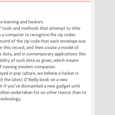
ne learning and hackers.
 of tools and methods that attempt to infer
ch a computer to recognize the zip codes
record of the zip code that each envelope was
om this record, and then create a model of
es data, and in contemporary applications this
bility of such data as given, which means
t of running modern companies.
yed in pop culture, we believe a hacker is
h the latest O’Reilly book on a new
Or if you’ve dismantled a new gadget until
 often undertaken for no other reason than to
technology.