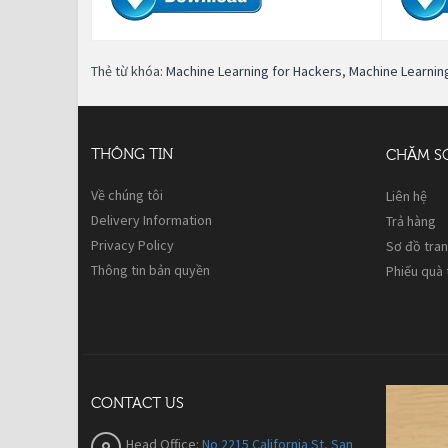
Thẻ từ khóa:
Machine Learning for Hackers
,
Machine Learnin
THÔNG TIN
CHĂM S
Về chúng tôi
Liên hệ
Delivery Information
Trả hàng
Privacy Policy
Sơ đồ tra
Thông tin bản quyền
Phiếu quà
CONTACT US
Head Office:
No 2215 California St, San