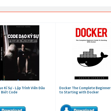
o Kí Sự - Lập Trình Viên Đâu
Docker The Complete Beginner
ỉ Biết Code
to Starting with Docker