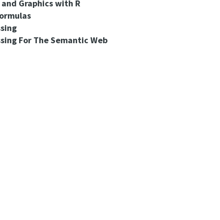
s and Graphics with R
Formulas
sing
ssing For The Semantic Web