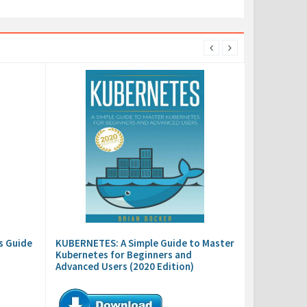
s Guide
KUBERNETES: A Simple Guide to Master
Kubernetes for Beginners and
Advanced Users (2020 Edition)