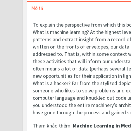
Mô tả
To explain the perspective from which this bo
What is machine learning? At the highest lev
patterns and extract insight from a record o
written on the fronts of envelopes, our data
addressed to. That is, within some context w
these activities that will inform our underst
often means a lot of data (perhaps several te
new opportunities for their application in l
What is a hacker? Far from the stylized depic
someone who likes to solve problems and exp
computer language and knuckled out code unti
you understood the entire machinery’s archit
have gone through the process and gained 
Tham khảo thêm:
Machine Learning in Med