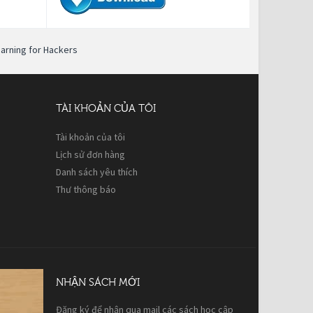
earning for Hackers
TÀI KHOẢN CỦA TÔI
Tài khoản của tôi
Lịch sử đơn hàng
Danh sách yêu thích
Thư thông báo
NHẬN SÁCH MỚI
Đăng ký để nhận qua mail các sách học cập