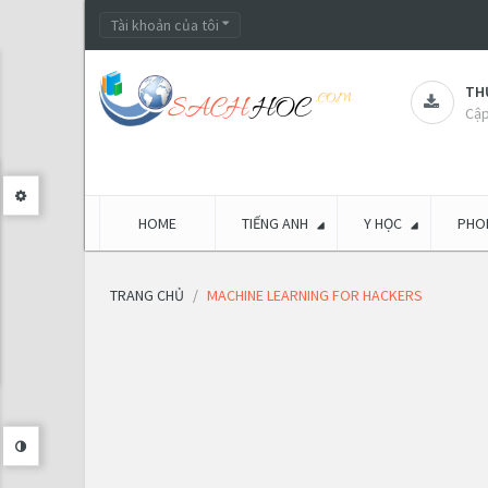
Tài khoản của tôi
THƯ
Cập
HOME
TIẾNG ANH
Y HỌC
PHON
TRANG CHỦ
MACHINE LEARNING FOR HACKERS