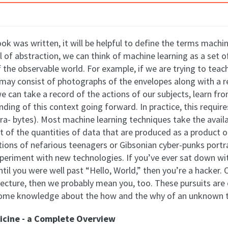
ok was written, it will be helpful to define the terms machi
el of abstraction, we can think of machine learning as a set
f the observable world. For example, if we are trying to tea
 may consist of photographs of the envelopes along with a 
e can take a record of the actions of our subjects, learn fr
anding of this context going forward. In practice, this requir
ra- bytes). Most machine learning techniques take the availa
ight of the quantities of data that are produced as a produc
tions of nefarious teenagers or Gibsonian cyber-punks portra
eriment with new technologies. If you’ve ever sat down wit
l you were well past “Hello, World,” then you’re a hacker. 
ecture, then we probably mean you, too. These pursuits are
some knowledge about the how and the why of an unknown 
icine - a Complete Overview