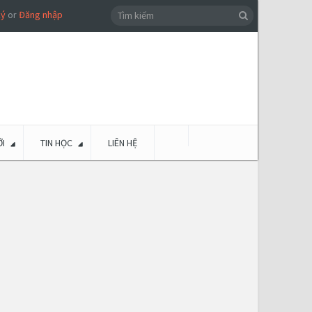
ký
or
Đăng nhập
I
TIN HỌC
LIÊN HỆ