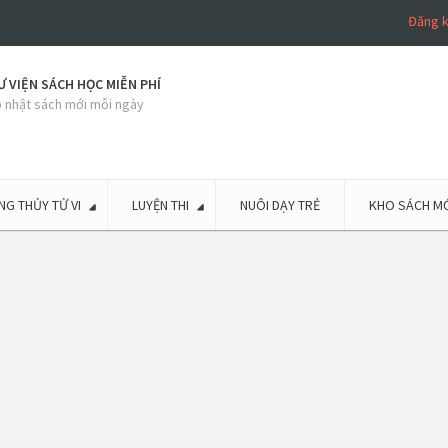
Đăng 
 VIỆN SÁCH HỌC MIỄN PHÍ
 nhật sách mới mỗi ngày
G THỦY TỬ VI
LUYỆN THI
NUÔI DẠY TRẺ
KHO SÁCH MỚ