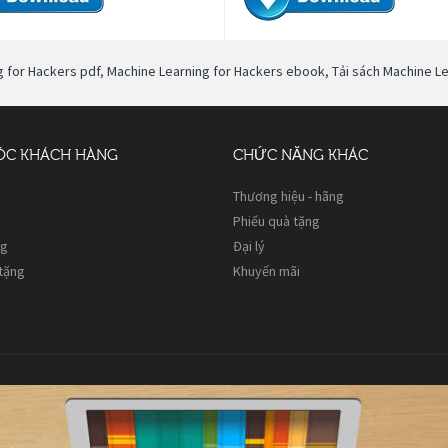
g for Hackers pdf
,
Machine Learning for Hackers ebook
,
Tải sách Machine L
ÓC KHÁCH HÀNG
CHỨC NĂNG KHÁC
Thương hiệu - hãng
Phiếu quà tặng
ng
Đại lý
 tặng
Khuyến mãi