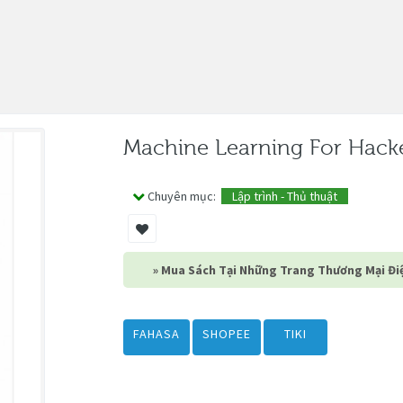
Machine Learning For Hack
Chuyên mục:
Lập trình - Thủ thuật
» Mua Sách Tại Những Trang Thương Mại Điệ
FAHASA
SHOPEE
TIKI