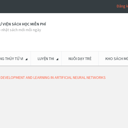
Đăng 
 VIỆN SÁCH HỌC MIỄN PHÍ
 nhật sách mới mỗi ngày
G THỦY TỬ VI
LUYỆN THI
NUÔI DẠY TRẺ
KHO SÁCH MỚ
 DEVELOPMENT AND LEARNING IN ARTIFICIAL NEURAL NETWORKS