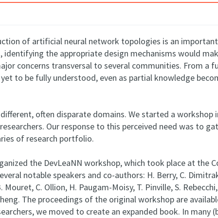
uction of artificial neural network topologies is an importan
nt, identifying the appropriate design mechanisms would make
major concerns transversal to several communities. From a 
et to be fully understood, even as partial knowledge become
 different, often disparate domains. We started a workshop 
researchers. Our response to this perceived need was to ga
ies of research portfolio.
organized the DevLeaNN workshop, which took place at the C
eral notable speakers and co-authors: H. Berry, C. Dimitraka
-B. Mouret, C. Ollion, H. Paugam-Moisy, T. Pinville, S. Rebecchi, 
eng. The proceedings of the original workshop are available 
esearchers, we moved to create an expanded book. In many (b