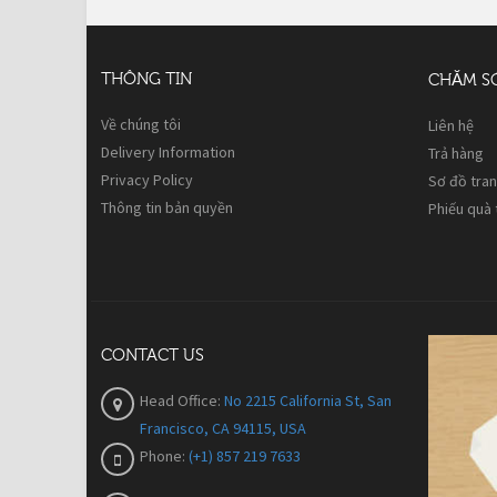
THÔNG TIN
CHĂM S
Về chúng tôi
Liên hệ
Delivery Information
Trả hàng
Privacy Policy
Sơ đồ tra
Thông tin bản quyền
Phiếu quà
CONTACT US
Head Office:
No 2215 California St, San
Francisco, CA 94115, USA
Phone:
(+1) 857 219 7633