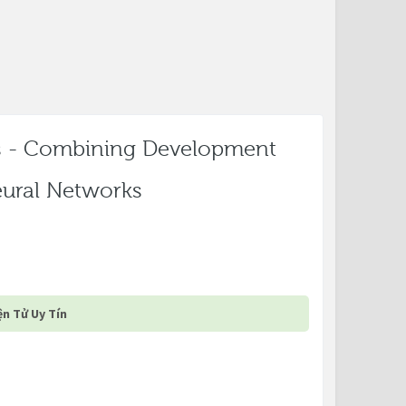
s - Combining Development
Neural Networks
n Tử Uy Tín