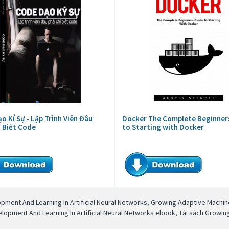
o Kí Sự - Lập Trình Viên Đâu
Docker The Complete Beginner
ỉ Biết Code
to Starting with Docker
ment And Learning In Artificial Neural Networks
,
Growing Adaptive Machine
opment And Learning In Artificial Neural Networks ebook
,
Tải sách Growin