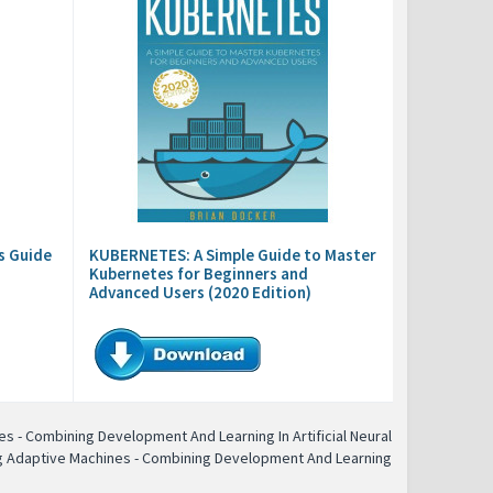
s Guide
KUBERNETES: A Simple Guide to Master
Kubernetes for Beginners and
Advanced Users (2020 Edition)
s - Combining Development And Learning In Artificial Neural
g Adaptive Machines - Combining Development And Learning