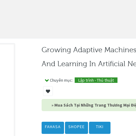
Growing Adaptive Machine
And Learning In Artificial 
Chuyên mục:
Lập trình - Thủ thuật
» Mua Sách Tại Những Trang Thương Mại Điệ
FAHASA
SHOPEE
TIKI