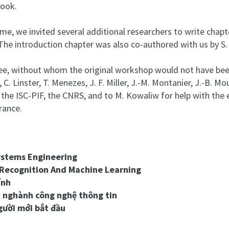
book.
e, we invited several additional researchers to write chapter
 The introduction chapter was also co-authored with us by S. 
, without whom the original workshop would not have been p
 Linster, T. Menezes, J. F. Miller, J.-M. Montanier, J.-B. Mouret
to the ISC-PIF, the CNRS, and to M. Kowaliw for help with t
rance.
ystems Engineering
 Recognition And Machine Learning
ính
n nghành công nghệ thông tin
gười mới bắt đầu