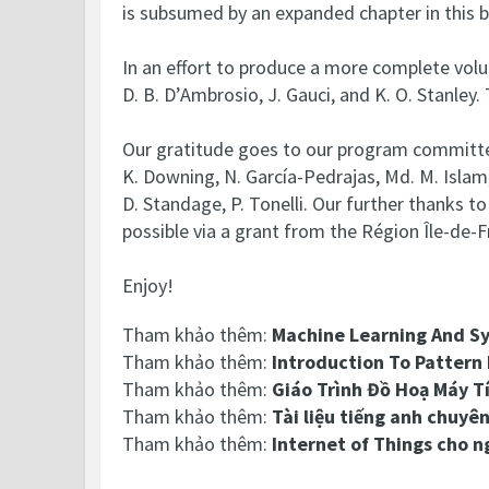
is subsumed by an expanded chapter in this 
In an effort to produce a more complete volum
D. B. D’Ambrosio, J. Gauci, and K. O. Stanley.
Our gratitude goes to our program committee
K. Downing, N. García-Pedrajas, Md. M. Islam, C.
D. Standage, P. Tonelli. Our further thanks 
possible via a grant from the Région Île-de-F
Enjoy!
Tham khảo thêm:
Machine Learning And S
Tham khảo thêm:
Introduction To Pattern
Tham khảo thêm:
Giáo Trình Đồ Hoạ Máy T
Tham khảo thêm:
Tài liệu tiếng anh chuyê
Tham khảo thêm:
Internet of Things cho n