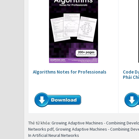
Algorithms Notes for Professionals
Code Dạ
Phải Ch
Thẻ từ khóa:
Growing Adaptive Machines - Combining Develop
Networks pdf
,
Growing Adaptive Machines - Combining Devel
In Artificial Neural Networks