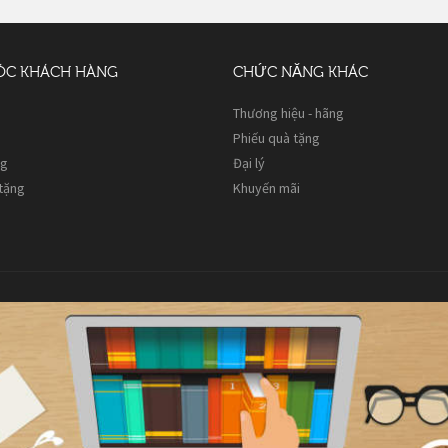
ÓC KHÁCH HÀNG
CHỨC NĂNG KHÁC
Thương hiệu - hãng
Phiếu quà tặng
ng
Đại lý
 tặng
Khuyến mãi