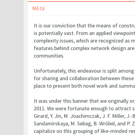
Mô tả
It is our conviction that the means of constr
is potentially vast. From an applied viewpoi
complexity issues, which are recognized as 
features behind complex network design are y
communities.
Unfortunately, this endeavour is split among
for sharing and collaboration between these 
place to present both novel work and summar
It was under this banner that we originally 
2011. We were fortunate enough to attract sev
Girard, Y. Jin, M. Joachimczak, J. F. Miller, J.
Sandamirskaya, M. Sebag, B. Wróbel, and P. Zh
capitalize on this grouping of like-minded r