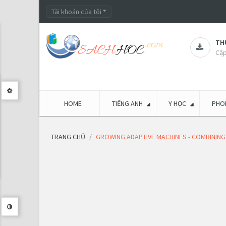
Tài khoản của tôi
THƯ
Cập
HOME
TIẾNG ANH
Y HỌC
PHON
TRANG CHỦ
GROWING ADAPTIVE MACHINES - COMBINING