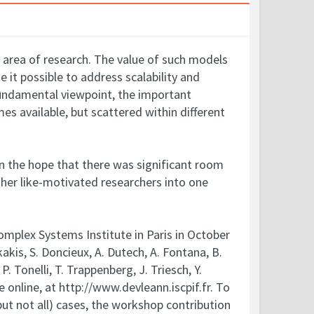
t area of research. The value of such models
 it possible to address scalability and
fundamental viewpoint, the important
s available, but scattered within different
in the hope that there was significant room
ther like-motivated researchers into one
omplex Systems Institute in Paris in October
kis, S. Doncieux, A. Dutech, A. Fontana, B.
P. Tonelli, T. Trappenberg, J. Triesch, Y.
online, at http://www.devleann.iscpif.fr. To
ut not all) cases, the workshop contribution