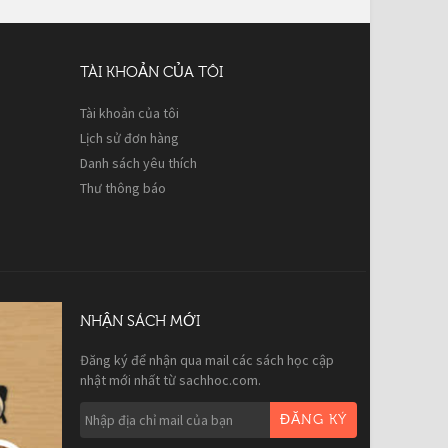
TÀI KHOẢN CỦA TÔI
Tài khoản của tôi
Lịch sử đơn hàng
Danh sách yêu thích
Thư thông báo
NHẬN SÁCH MỚI
Đăng ký để nhận qua mail các sách học cập
nhật mới nhất từ sachhoc.com.
ĐĂNG KÝ