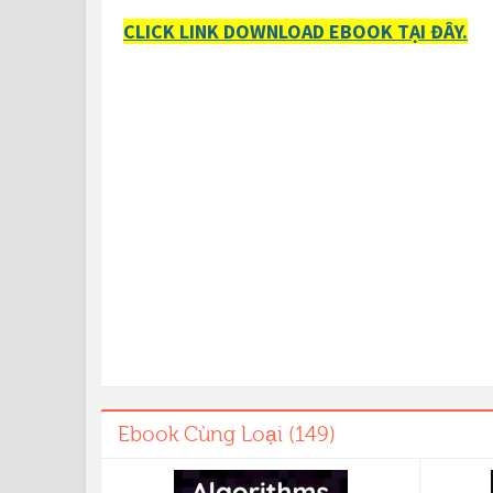
CLICK LINK DOWNLOAD EBOOK TẠI ĐÂY.
Ebook Cùng Loại (149)