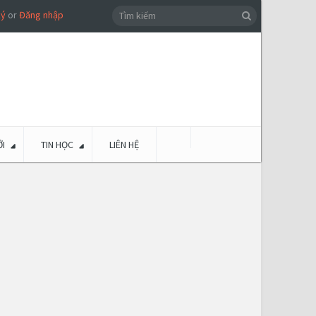
ký
or
Đăng nhập
I
TIN HỌC
LIÊN HỆ