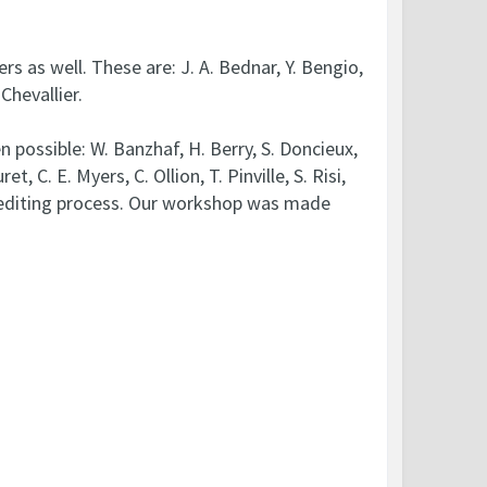
s as well. These are: J. A. Bednar, Y. Bengio,
Chevallier.
ossible: W. Banzhaf, H. Berry, S. Doncieux,
, C. E. Myers, C. Ollion, T. Pinville, S. Risi,
he editing process. Our workshop was made