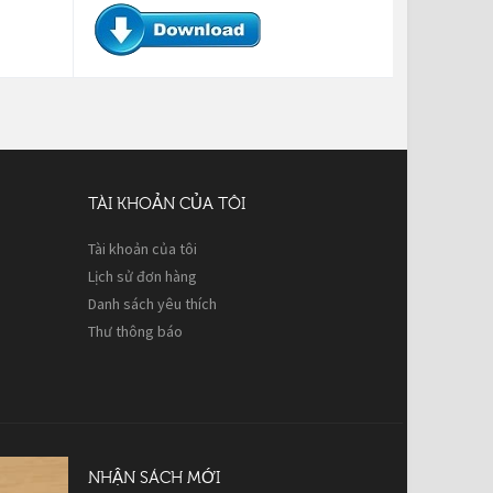
TÀI KHOẢN CỦA TÔI
Tài khoản của tôi
Lịch sử đơn hàng
Danh sách yêu thích
Thư thông báo
NHẬN SÁCH MỚI