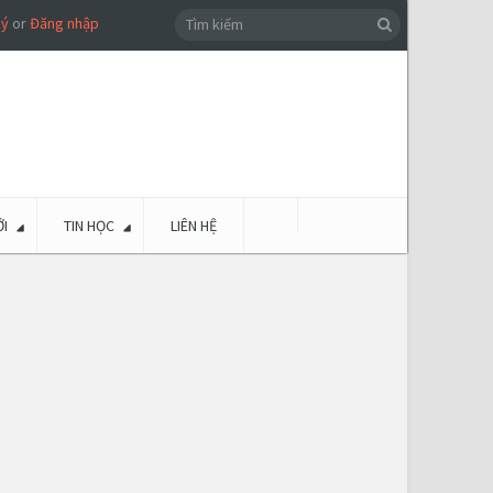
ký
or
Đăng nhập
I
TIN HỌC
LIÊN HỆ