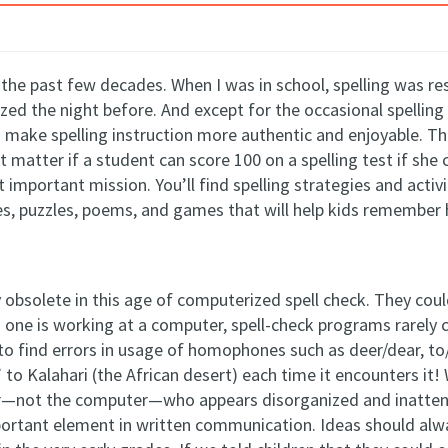
er the past few decades. When I was in school, spelling was 
ized
the night before. And except for the occasional spelling
make spelling instruction more authentic and enjoyable. The
t matter if a student can score
100 on a spelling test if she 
 important mission. You’ll find spelling strategies and activ
es, puzzles, poems, and games that will help kids remember
ly obsolete in this age of computerized spell check. They co
ne is working at a computer, spell-check programs rarely c
l to find errors in usage of homophones such as deer/dear, t
 to Kalahari (the African desert) each time it encounters it!
writer—not the computer—who appears disorganized and inatten
mportant element in written communication. Ideas should al