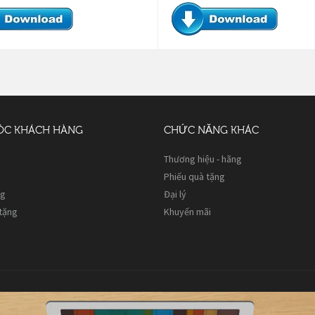
ÓC KHÁCH HÀNG
CHỨC NĂNG KHÁC
Thương hiệu - hãng
Phiếu quà tặng
ng
Đại lý
 tặng
Khuyến mãi