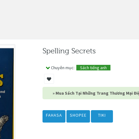
Spelling Secrets
Chuyên mục:
Sách tiếng anh
» Mua Sách Tại Những Trang Thương Mại Điệ
FAHASA
SHOPEE
TIKI