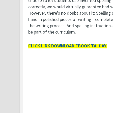
choose to let students use invented spelling 
correctly, we would virtually guarantee bad 
However, there’s no doubt about it: Spelling 
hand in polished pieces of writing—complete 
the writing process. And spelling instructio
be part of the curriculum.
CLICK LINK DOWNLOAD EBOOK TẠI ĐÂY.