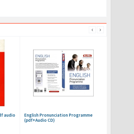
df audio
English Pronunciation Programme
(pdf+Audio CD)