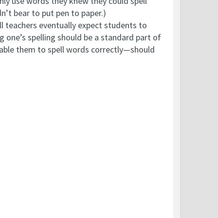
 only use words they knew they could spell
n’t bear to put pen to paper.)
ll teachers eventually expect students to
 one’s spelling should be a standard part of
enable them to spell words correctly—should