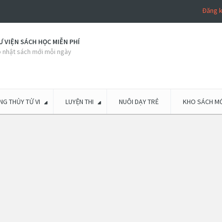
Đăng 
 VIỆN SÁCH HỌC MIỄN PHÍ
 nhật sách mới mỗi ngày
G THỦY TỬ VI
LUYỆN THI
NUÔI DẠY TRẺ
KHO SÁCH MỚ