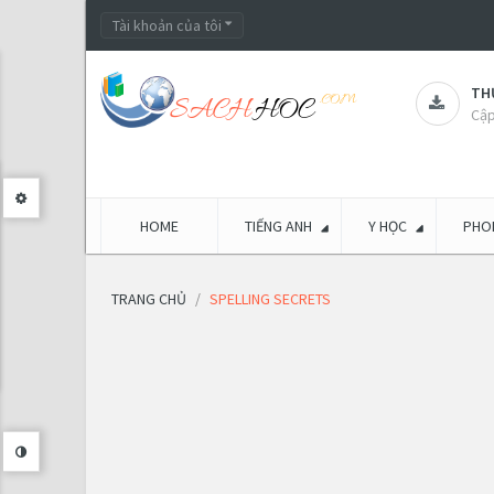
Tài khoản của tôi
THƯ
Cập
HOME
TIẾNG ANH
Y HỌC
PHON
TRANG CHỦ
SPELLING SECRETS