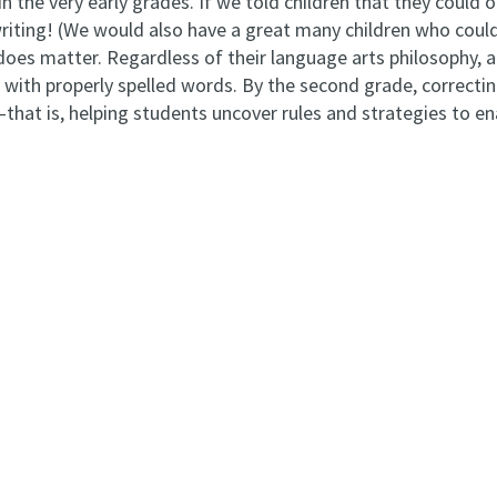
in the very early grades. If we told children that they could
writing! (We would also have a great many children who could
does matter. Regardless of their language arts philosophy, a
with properly spelled words. By the second grade, correcting
n—that is, helping students uncover rules and strategies to 