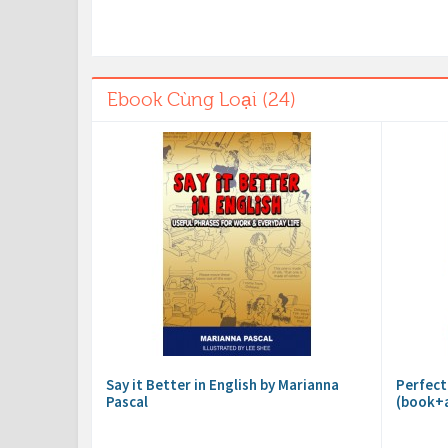
Ebook Cùng Loại (24)
Say it Better in English by Marianna
Perfect
Pascal
(book+