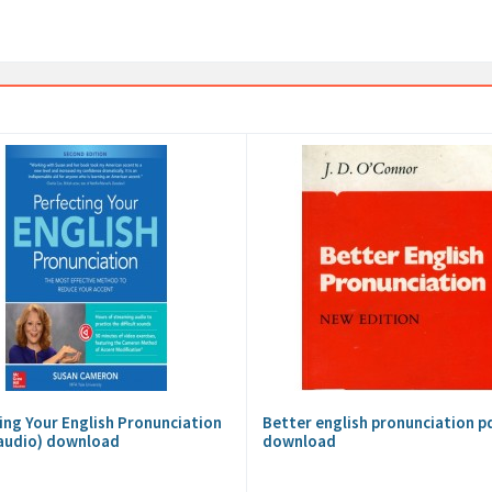
ing Your English Pronunciation
Better english pronunciation p
audio) download
download