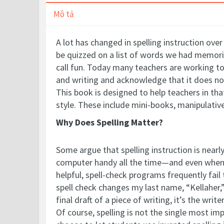
Mô tả
A lot has changed in spelling instruction ov
be quizzed on a list of words we had memor
call fun.
Today many teachers are working to 
and writing and acknowledge that it does no
This book is designed to help teachers in that
style. These include mini-books, manipulativ
Why Does Spelling Matter?
Some argue that spelling instruction is near
computer handy all the time—and even when o
helpful, spell-check programs frequently fai
spell check changes my last name, “Kellaher,”
final draft of a piece of writing, it’s the 
Of course, spelling is not the single most i