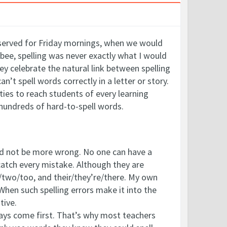
reserved for Friday mornings, when we would
 bee, spelling was never exactly what I would
y celebrate the natural link between spelling
can’t spell words correctly in a letter or story.
ities to reach students of every learning
 hundreds of hard-to-spell words.
uld not be more wrong. No one can have a
atch every mistake. Although they are
o/two/too, and their/they’re/there. My own
 When such spelling errors make it into the
tive.
ways come first. That’s why most teachers