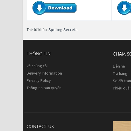
Thẻ từ khóa:
Spelling Secrets
THÔNG TIN
CHĂM S
Về chúng tôi
Liên hệ
Delivery Information
Trả hàng
Privacy Policy
Sơ đồ tra
Thông tin bản quyền
Phiếu quà
CONTACT US