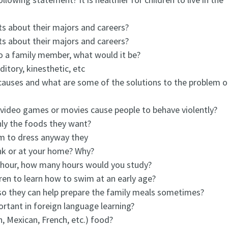
ts about their majors and careers?
ts about their majors and careers?
to a family member, what would it be?
ditory, kinesthetic, etc
causes and what are some of the solutions to the problem o
n video games or movies cause people to behave violently?
nly the foods they want?
om to dress anyway they
nk or at your home? Why?
 hour, how many hours would you study?
dren to learn how to swim at an early age?
 so they can help prepare the family meals sometimes?
ortant in foreign language learning?
n, Mexican, French, etc.) food?