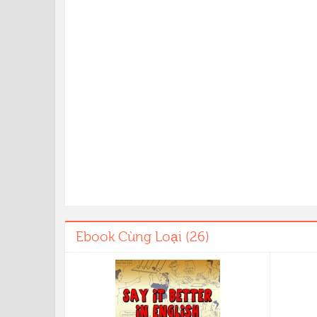
Ebook Cùng Loại (26)