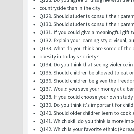
countryside than in the city
Q129. Should students consult their paren
Q130. Should students consult their paren
Q131. If you could give a meaningful gift 
Q132. Explain your learning style: visual, au
Q133. What do you think are some of the 
obesity in today's society?
Q134. Do you think that seeing violence i
Q135. Should children be allowed to eat o
Q136. Should children be given the freed
Q137. Would you save your money at a ba
Q138. If you could choose your own study
Q139. Do you think it's important for chil
Q140. Should older children learn to cook
Q141. Which skill do you think is more imp
Q142. Which is your favorite ethnic (Korea