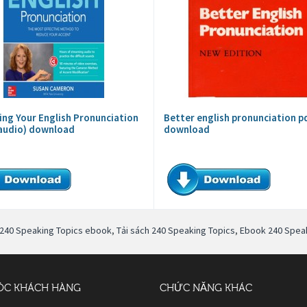
ing Your English Pronunciation
Better english pronunciation p
audio) download
download
240 Speaking Topics ebook
,
Tải sách 240 Speaking Topics
,
Ebook 240 Speak
ÓC KHÁCH HÀNG
CHỨC NĂNG KHÁC