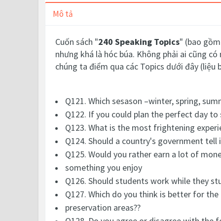
Mô tả
Cuốn sách "
240 Speaking Topics
" (bao gồm 
nhưng khá là hóc búa. Không phải ai cũng có 
chúng ta điểm qua các Topics dưới đây (liệu 
Q121. Which sesason –winter, spring, summe
Q122. If you could plan the perfect day t
Q123. What is the most frightening experie
Q124. Should a country's government tell 
Q125. Would you rather earn a lot of money
something you enjoy
Q126. Should students work while they st
Q127. Which do you think is better for the
preservation areas??
Q128. Do you agree or disagree with the fol