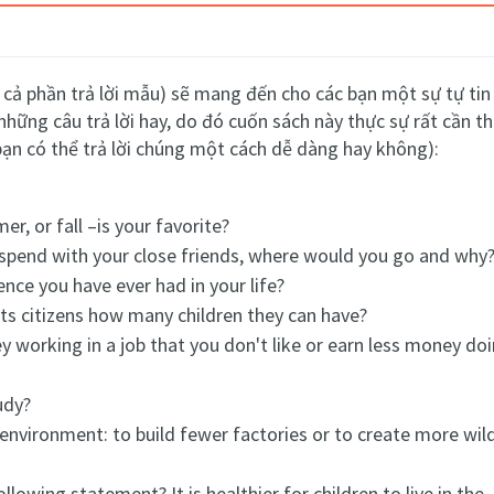
cả phần trả lời mẫu) sẽ mang đến cho các bạn một sự tự tin k
những câu trả lời hay, do đó cuốn sách này thực sự rất cần 
bạn có thể trả lời chúng một cách dễ dàng hay không):
r, or fall –is your favorite?
o spend with your close friends, where would you go and why
nce you have ever had in your life?
its citizens how many children they can have?
 working in a job that you don't like or earn less money do
udy?
 environment: to build fewer factories or to create more wild
lowing statement? It is healthier for children to live in the