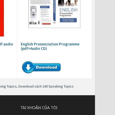
df audio
English Pronunciation Programme
(pdf+Audio CD)
ing Topics
,
Download sách 240 Speaking Topics
TÀI KHOẢN CỦA TÔI