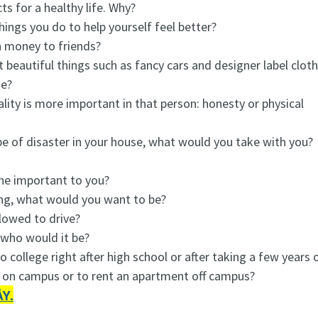
s for a healthy life. Why?
ings you do to help yourself feel better?
n money to friends?
t beautiful things such as fancy cars and designer label clot
se?
ity is more important in that person: honesty or physical
pe of disaster in your house, what would you take with you?
she important to you?
ng, what would you want to be?
lowed to drive?
 who would it be?
o college right after high school or after taking a few years o
ve on campus or to rent an apartment off campus?
Y.