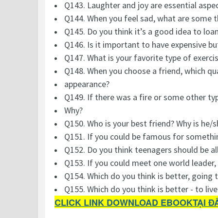
Q143. Laughter and joy are essential aspect
Q144. When you feel sad, what are some th
Q145. Do you think it’s a good idea to loa
Q146. Is it important to have expensive bu
Q147. What is your favorite type of exerci
Q148. When you choose a friend, which qual
appearance?
Q149. If there was a fire or some other ty
Why?
Q150. Who is your best friend? Why is he/
Q151. If you could be famous for somethi
Q152. Do you think teenagers should be al
Q153. If you could meet one world leader,
Q154. Which do you think is better, going t
Q155. Which do you think is better - to li
CLICK LINK DOWNLOAD EBOOKTẠI ĐÂ