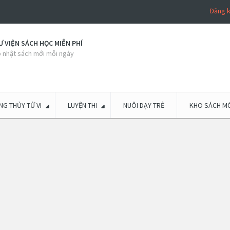
Đăng 
 VIỆN SÁCH HỌC MIỄN PHÍ
 nhật sách mới mỗi ngày
G THỦY TỬ VI
LUYỆN THI
NUÔI DẠY TRẺ
KHO SÁCH MỚ