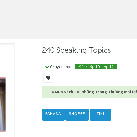
240 Speaking Topics
Chuyên mục:
Sách lớp 10 - lớp 12
» Mua Sách Tại Những Trang Thương Mại Điệ
FAHASA
SHOPEE
TIKI