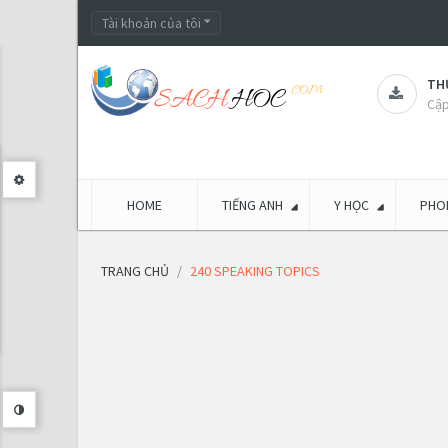
Tài khoản của tôi
THƯ
Cập
HOME
TIẾNG ANH
Y HỌC
PHON
TRANG CHỦ
240 SPEAKING TOPICS