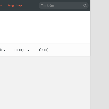
ký
or
Đăng nhập
I
TIN HỌC
LIÊN HỆ