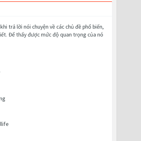
hi trả lời nói chuyện về các chủ đề phổ biến,
thiết. Để thấy được mức độ quan trọng của nó
?
ing
life