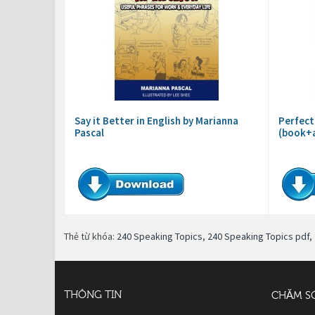
Say it Better in English by Marianna
Perfect
Pascal
(book+
Thẻ từ khóa:
240 Speaking Topics
,
240 Speaking Topics pdf
,
THÔNG TIN
CHĂM S